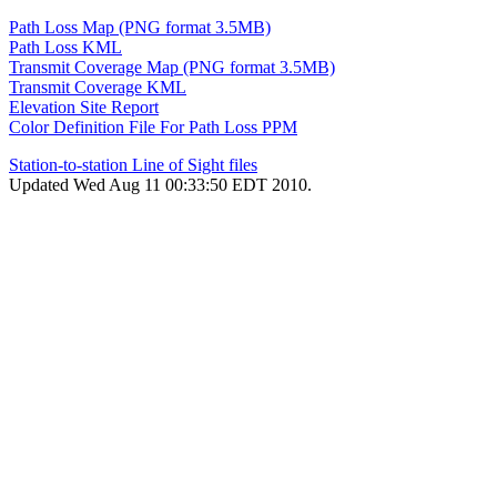
Path Loss Map (PNG format 3.5MB)
Path Loss KML
Transmit Coverage Map (PNG format 3.5MB)
Transmit Coverage KML
Elevation Site Report
Color Definition File For Path Loss PPM
Station-to-station Line of Sight files
Updated Wed Aug 11 00:33:50 EDT 2010.