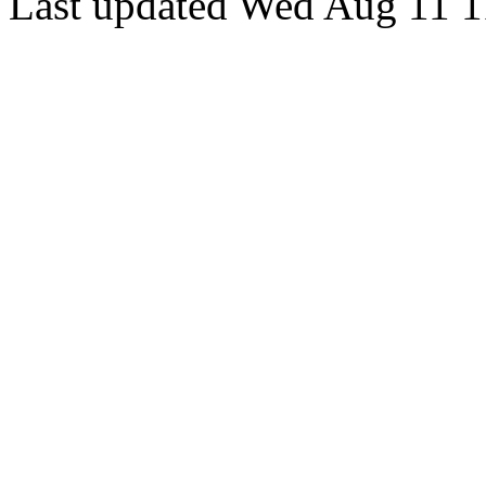
Last updated Wed Aug 11 