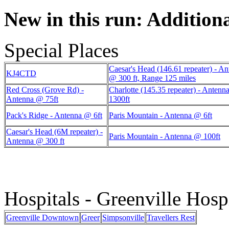
New in this run: Additiona
Special Places
Caesar's Head (146.61 repeater) - A
KJ4CTD
@ 300 ft, Range 125 miles
Red Cross (Grove Rd) -
Charlotte (145.35 repeater) - Anten
Antenna @ 75ft
1300ft
Pack's Ridge - Antenna @ 6ft
Paris Mountain - Antenna @ 6ft
Caesar's Head (6M repeater) -
Paris Mountain - Antenna @ 100ft
Antenna @ 300 ft
Hospitals - Greenville Hosp
Greenville Downtown
Greer
Simpsonville
Travellers Rest