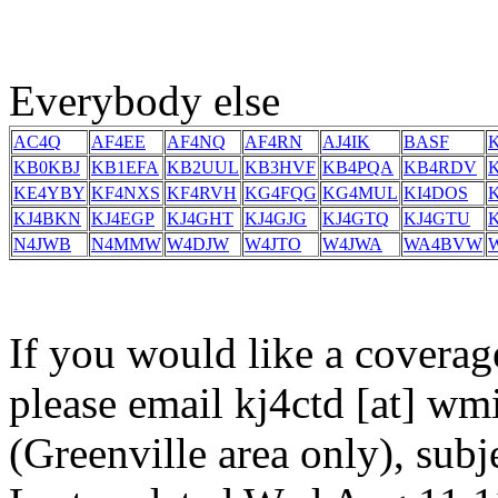
Everybody else
AC4Q
AF4EE
AF4NQ
AF4RN
AJ4IK
BASF
KB0KBJ
KB1EFA
KB2UUL
KB3HVF
KB4PQA
KB4RDV
KE4YBY
KF4NXS
KF4RVH
KG4FQG
KG4MUL
KI4DOS
KJ4BKN
KJ4EGP
KJ4GHT
KJ4GJG
KJ4GTQ
KJ4GTU
N4JWB
N4MMW
W4DJW
W4JTO
W4JWA
WA4BVW
If you would like a coverag
please email kj4ctd [at] wmi
(Greenville area only), sub