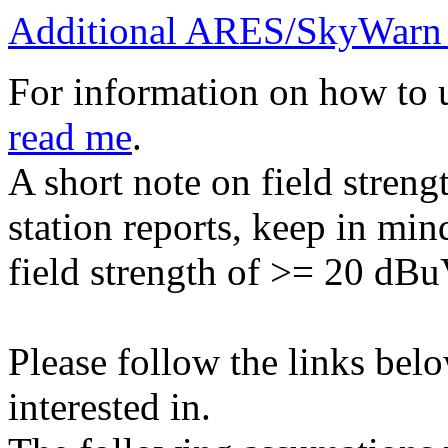
Additional ARES/SkyWarn 
For information on how to 
read me
.
A short note on field stren
station reports, keep in mind
field strength of >= 20 dBu
Please follow the links belo
interested in.