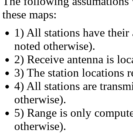
The following assumations 
these maps:
1) All stations have thei
noted otherwise).
2) Receive antenna is loc
3) The station locations 
4) All stations are transm
otherwise).
5) Range is only compute
otherwise).